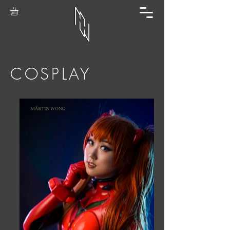
COSPLAY