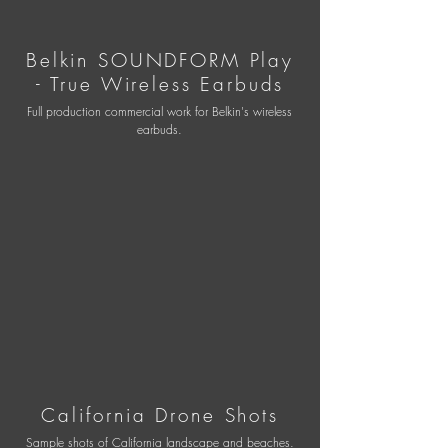
Belkin SOUNDFORM Play
- True Wireless Earbuds
Full production commercial work for Belkin's wireless
earbuds.
California Drone Shot
s
Sample shots of California landscape and beaches.