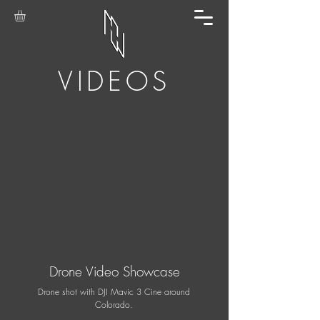
VIDEOS
Drone Video Showcase
Drone shot with DJI Mavic 3 Cine around
Colorado.