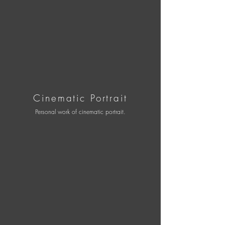
Cinematic Portrait
Personal work of cinematic portrait.