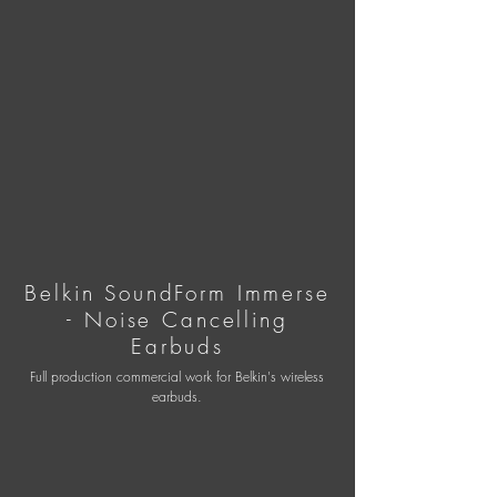
Belkin SoundForm Immerse
- Noise Cancelling
Earbuds
Full production commercial work for Belkin's wireless
earbuds.