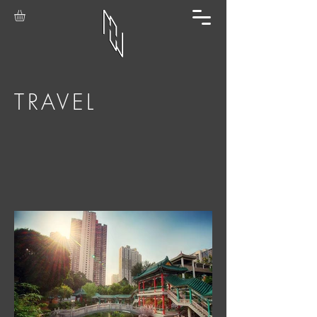
TRAVEL