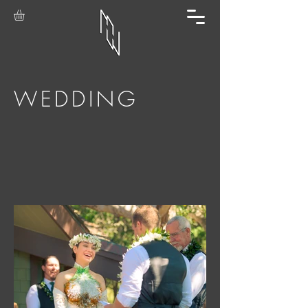
WEDDING