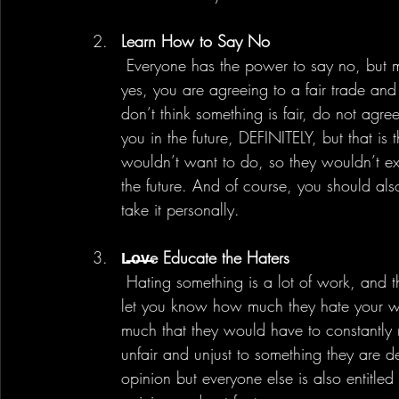
Learn How to Say No
 Everyone has the power to say no, but many do not choose to use it. If you choose to say 
yes, you are agreeing to a fair trade and
don’t think something is fair, do not agre
you in the future, DEFINITELY, but that is
wouldn’t want to do, so they wouldn’t e
the future. And of course, you should al
take it personally. 
L̶o̶v̶e Educate the Haters
 Hating something is a lot of work, and there are definitely people spend time and energy to 
let you know how much they hate your w
much that they would have to constantly re
unfair and unjust to something they are de
opinion but everyone else is also entitle