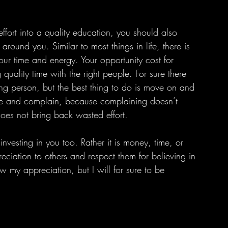
around you. Similar to most things in life, there is 
your time and energy. Your opportunity cost for 
quality time with the right people. For sure there 
ong person, but the best thing to do is move on and 
time and complain, because complaining doesn’t 
does not bring back wasted effort.
ciation to others and respect them for believing in 
w my appreciation, but I will for sure to be 