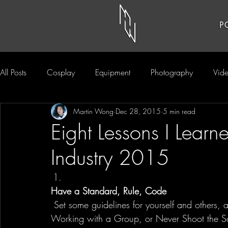
P
All Posts
Cosplay
Equipment
Photography
Vid
Martin Wong
Dec 28, 2015
5 min read
Eight Lessons I Learn
Industry 2015
Have a Standard, Rule, Code
 Set some guidelines for yourself and others, and live by them. It could be as simple as Not 
Working with a Group, or Never Shoot the S