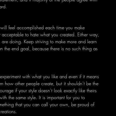
ard.
 acceptable to hate what you created. Either way, 
u are doing. Keep striving to make more and learn 
han the end goal, because there is no such thing as 
o experiment with what you like and even if it means 
rn how other people create, but it shouldn’t be the 
urage if your style doesn’t look exactly like theirs 
with the same style. It is important for you to 
mething that you can call your own, be proud of 
reations.