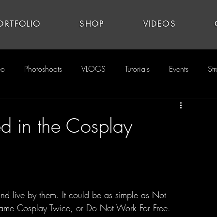
ORTFOLIO
SHOP
VIDEOS
eo
Photoshoots
VLOGS
Tutorials
Events
St
ed in the Cosplay
ame Cosplay Twice, or Do Not Work For Free. 