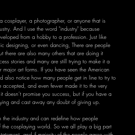
dustry. And I use the word "industry" because 
veloped from a hobby to a profession. Just like 
hic designing, or even dancing, There are people 
 there are also many others that are doing it 
ess stories and many are still trying to make it a 
her major art forms. If you have seen the American 
d also notice how many people get in line to try to 
re accepted, and even fewer made it to the very 
 it doesn’t promise you success, but if you have a 
trying and cast away any doubt of giving up.
f the cosplaying world. So we all play a big part 
tatement, and if majority of the people agree with 