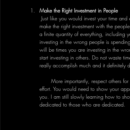
Make the Right Investment in People
 Just like you would invest your time and effort into a quality education, you should also 
make the right investment with the people 
a finite quantity of everything, including 
investing in the wrong people is spending 
will be times you are investing in the wr
start investing in others. Do not waste 
really accomplish much and it definitely 
	More importantly, respect others for investing in you too. Rather it is money, time, or 
effort. You would need to show your appre
you. I am still slowly learning how to sho
dedicated to those who are dedicated.  