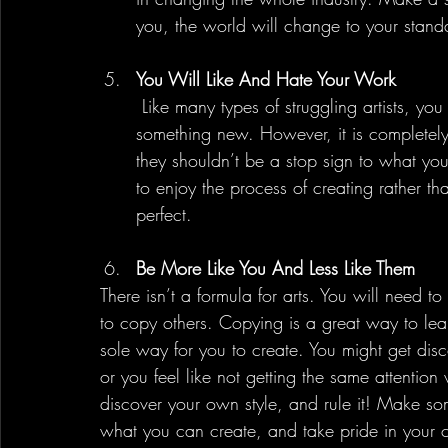
you, the world will change to your stand
You Will Like And Hate Your Work
 Like many types of struggling artists, you will feel accomplished each time you make 
something new. However, it is completely
they shouldn’t be a stop sign to what yo
to enjoy the process of creating rather t
perfect.
Be More Like You And Less Like Them
There isn’t a formula for arts. You will need t
to copy others. Copying is a great way to lea
sole way for you to create. You might get disco
or you feel like not getting the same attention 
discover your own style, and rule it! Make so
what you can create, and take pride in your c