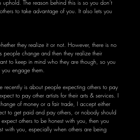
u uphold. The reason behind this is so you don’t 
others to take advantage of you. It also lets you 
s people change and then they realize their 
ortant to keep in mind who they are though, so you 
if you engage them.
xpect to pay other artists for their arts & services. I 
hange of money or a fair trade, I accept either 
ect to get paid and pay others, or nobody should 
 expect others to be honest with you, then you 
st with you, especially when others are being 