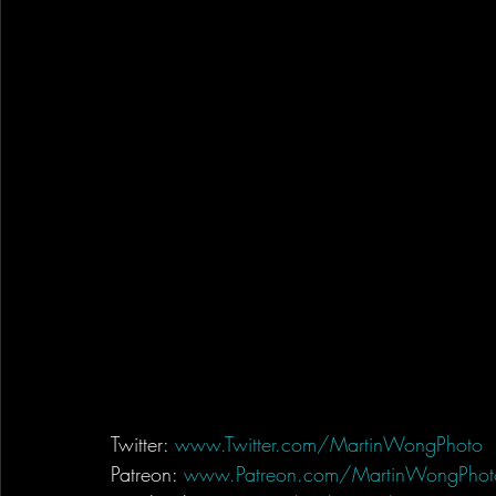
Twitter: 
www.Twitter.com/MartinWongPhoto
Patreon: 
www.Patreon.com/MartinWongPhot