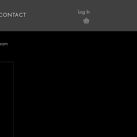
Log In
CONTACT
ream