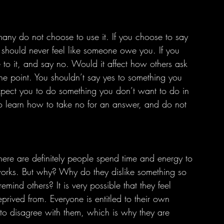
 should never feel like someone owe you. If you 
e to it, and say no. Would it affect how others ask 
 the point. You shouldn’t say yes to something you 
xpect you to do something you don’t want to do in 
so learn how to take no for an answer, and do not 
orks. But why? Why do they dislike something so 
mind others? It is very possible that they feel 
prived from. Everyone is entitled to their own 
d to disagree with them, which is why they are 