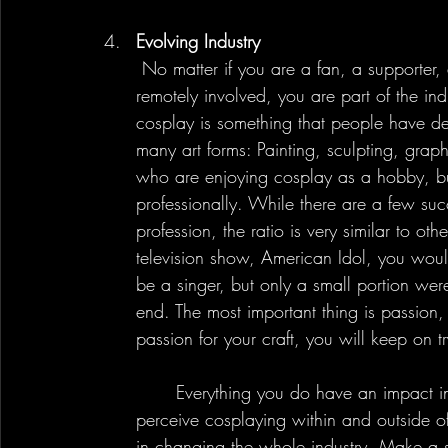
Evolving Industry
 No matter if you are a fan, a supporter, a cosplayer, a photographer, or anyone that is 
remotely involved, you are part of the in
cosplay is something that people have de
many art forms: Painting, sculpting, grap
who are enjoying cosplay as a hobby, but
professionally. While there are a few succ
profession, the ratio is very similar to ot
television show, American Idol, you woul
be a singer, but only a small portion we
end. The most important thing is passion,
passion for your craft, you will keep on 
	Everything you do have an impact in the industry and can redefine how people 
perceive cosplaying within and outside o
in changing the whole industry. Make a s