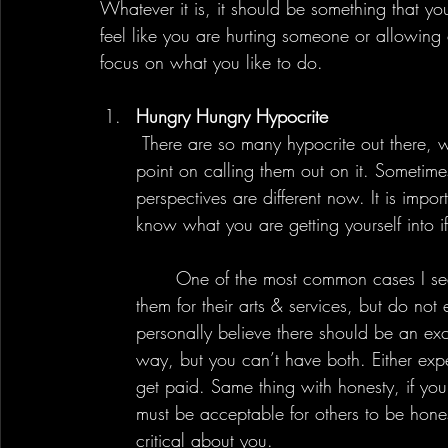
Whatever it is, it should be something that yo
feel like you are hurting someone or allowing 
focus on what you like to do.
Hungry Hungry Hypocrite
 There are so many hypocrite out there, whether they realize it or not. However, there is no 
point on calling them out on it. Sometime
perspectives are different now. It is imp
know what you are getting yourself into 
	One of the most common cases I see recently is about people expecting others to pay 
them for their arts & services, but do not e
personally believe there should be an exc
way, but you can’t have both. Either exp
get paid. Same thing with honesty, if you
must be acceptable for others to be hone
critical about you.