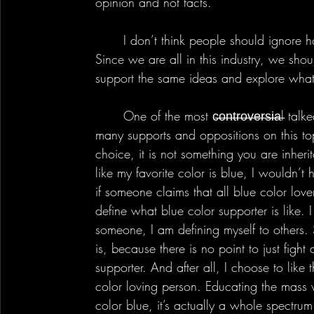
opinion and not facts.
	I don’t think people should ignore how others think, in fact I believe the opposite. 
Since we are all in this industry, we shou
support the same ideas and explore what
	One of the most c̶o̶n̶t̶r̶o̶v̶e̶r̶s̶i̶a̶l talked about subject was Gamer Girl, there are so 
many supports and oppositions on this topi
choice, it is not something you are inheri
like my favorite color is blue, I wouldn’t
if someone claims that all blue color lo
define what blue color supporter is like. 
someone, I am defining myself to others.
is, because there is no point to just fight
supporter. And after all, I choose to like 
color loving person. Educating the mass 
color blue, it’s actually a whole spectrum