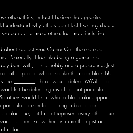
ld understand why others don’t feel like they should 
 we can do to make others feel more inclusive. 
c. Personally, I feel like being a gamer is a 
tably born with, it is a hobby and a preference. Just 
 hate other people who also like the color blue. BUT 
vers are ________, then I would defend MYSELF to 
I wouldn’t be defending myself to that particular 
 So others would learn what a blue color supporter 
 a particular person for defining a blue color 
the color blue, but I can’t represent every other blue 
would let them know there is more than just one 
 of colors.