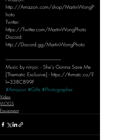
http://Amazon.com/shop/MartinWongP
hoto  
Twitter: 
https://Twitter.com/MartinWongPhoto   
Discord: 
http://Discord.gg/MartinWongPhoto
-----------------------------------------------------------
Music by ninjoi. - She's Gonna Save Me 
[Thematic Exclusive] - https://thmatc.co/?
l=338C899F
#Amazon
#Gifts
#Photographer
Video
VLOGS
Equipment