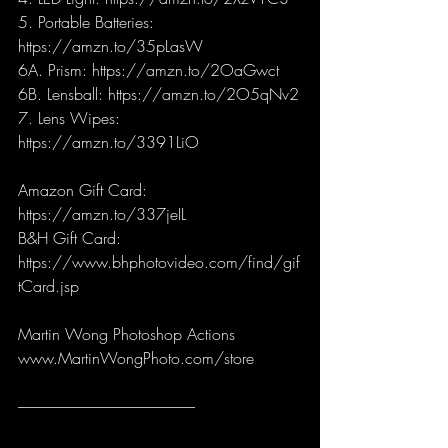
5. Portable Batteries: 
https://amzn.to/35pLasW
6A. Prism: https://amzn.to/2OaGwct 
6B. Lensball: https://amzn.to/2O5qNv2
7. Lens Wipes: 
https://amzn.to/3391LiO
Amazon Gift Card: 
https://amzn.to/337jeIL
B&H Gift Card: 
https://www.bhphotovideo.com/find/gif
tCard.jsp
Martin Wong Photoshop Actions
www.MartinWongPhoto.com/store
-----------------------------------------------------------