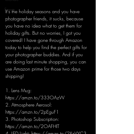
Events
It's the holiday seasons and you have 
photographer friends, it sucks, because 
Stream
you have no idea what to get them for 
holiday gifts. But no worries, I got you 
covered! I have gone through Amazon 
today to help you find the perfect gifts for 
your photographer buddies. And if you 
are doing last minute shopping, you can 
use Amazon prime for those two days 
shipping!
1. Lens Mug: 
https://amzn.to/333OAzW
2. Atmosphere Aerosol: 
https://amzn.to/2pEguF1 
3. Photoshop Subscription: 
https://amzn.to/2OAFHIT 
4. LED Light: https://amzn.to/2XzVYC3