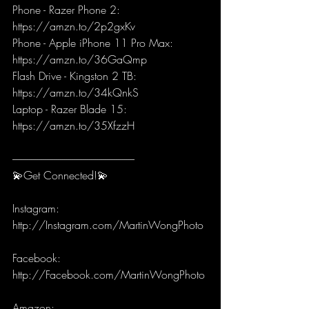
Phone - Razer Phone 2: 
https://amzn.to/2p2gxKv
Phone - Apple iPhone 11 Pro Max: 
https://amzn.to/36GaQmp
Flash Drive - Kingston 2 TB: 
https://amzn.to/34kQnkS
Laptop - Razer Blade 15: 
https://amzn.to/35XfzzH
-----------------------------------------------------------
💫Get Connected!💫
Instagram: 
http://Instagram.com/MartinWongPhoto 
Facebook: 
http://Facebook.com/MartinWongPhoto 
Amazon: 