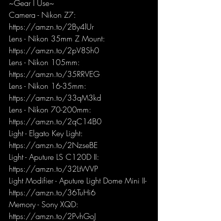
~Gear I Use~
Camera - Nikon Z7: 
https://amzn.to/2By4lUr
Lens - Nikon 35mm Z Mount: 
https://amzn.to/2pV8Sh0
Lens - Nikon 105mm: 
https://amzn.to/35RRVEG
Lens - Nikon 16-35mm: 
https://amzn.to/33qM3kd
Lens - Nikon 70-200mm: 
https://amzn.to/2qC14B0
Light - Elgato Key Light: 
https://amzn.to/2NzseBE
Light - Aputure LS C120D II: 
https://amzn.to/32LtWVP
Light Modifier - Aputure Light Dome Mini II- 
https://amzn.to/36TuHi6
Memory - Sony XQD: 
https://amzn.to/2PvhGoJ