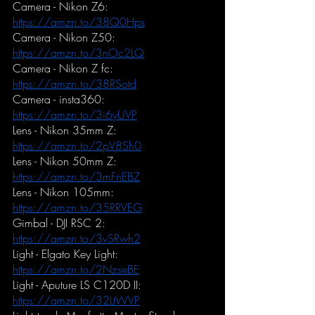
Camera - Nikon Z6:
https://amzn.to/38Q0Hps
Camera - Nikon Z50:
https://amzn.to/3nOc2LQ
Camera - Nikon Z fc:
https://amzn.to/38RSotd
Camera - insta360:
https://amzn.to/3i6yUVP
Lens - Nikon 35mm Z:
https://amzn.to/2pV8Sh0
Lens - Nikon 50mm Z:
https://amzn.to/3mFnEBZ
Lens - Nikon 105mm:
https://amzn.to/35RRVEG
Gimbal - DJI RSC 2:
https://amzn.to/3vSRwh2
Light - Elgato Key Light:
https://amzn.to/2NzseBE
Light - Aputure LS C120D II:
https://amzn.to/32LtWVP