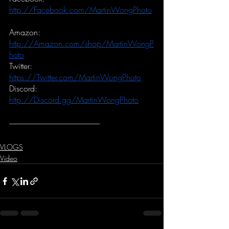
http://Facebook.com/MartinWongPhoto
Amazon:
http://Amazon.com/shop/MartinWongP
hoto
Twitter:
https://Twitter.com/MartinWongPhoto
Discord:
http://Discord.gg/MartinWongPhoto
-----------------------------------------------------------
VLOGS
Video