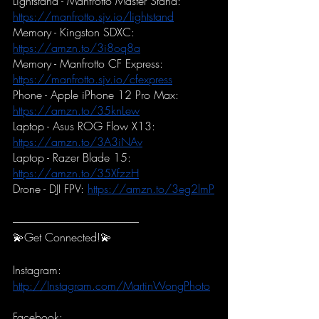
Lightstand - Manfrotto Master Stand:
https://manfrotto.sjv.io/lightstand
Memory - Kingston SDXC:
https://amzn.to/3i8oq8a
Memory - Manfrotto CF Express:
https://manfrotto.sjv.io/cfexpress
Phone - Apple iPhone 12 Pro Max:
https://amzn.to/35knLew
Laptop - Asus ROG Flow X13:
https://amzn.to/3A3iNAv
Laptop - Razer Blade 15:
https://amzn.to/35XfzzH
Drone - DJI FPV:
https://amzn.to/3eg2lmP
-----------------------------------------------------------
💫Get Connected!💫
Instagram:
http://Instagram.com/MartinWongPhoto
Facebook: