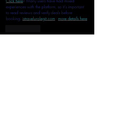
Click here
? Many users have had mixed 
experiences with the platform, so it's important 
to read reviews and verify deals before 
booking. 
istravelurolegit.com
 - 
more details here
Like
Reply
MCRW YDWB
Feb 17, 2025
AV在线看
 AV在线看;
自拍流出
 自拍流出;
国产视频
 国产视频;
日本无码
 日本无码;
动漫肉番
 动漫肉番;
吃瓜专区
 吃瓜专区;
SM调教
 SM调教;
ASMR
 ASMR;
国产探花
 国产探花;
强奸乱伦
 强奸乱伦;
Like
Reply