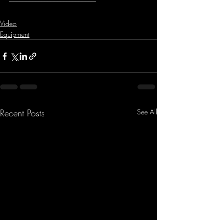
-----------------------------------------------------------
Video
Equipment
Recent Posts
See All