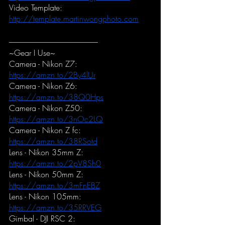
Video Template:
http://template.martinwongphoto.com
-----------------------------------------------------------
~Gear I Use~
Camera - Nikon Z7:
https://amzn.to/2By4lUr
Camera - Nikon Z6:
https://amzn.to/38Q0Hps
Camera - Nikon Z50:
https://amzn.to/3nOc2LQ
Camera - Nikon Z fc:
https://amzn.to/38RSotd
Lens - Nikon 35mm Z:
https://amzn.to/2pV8Sh0
Lens - Nikon 50mm Z:
https://amzn.to/3mFnEBZ
Lens - Nikon 105mm:
https://amzn.to/35RRVEG
Gimbal - DJI RSC 2: