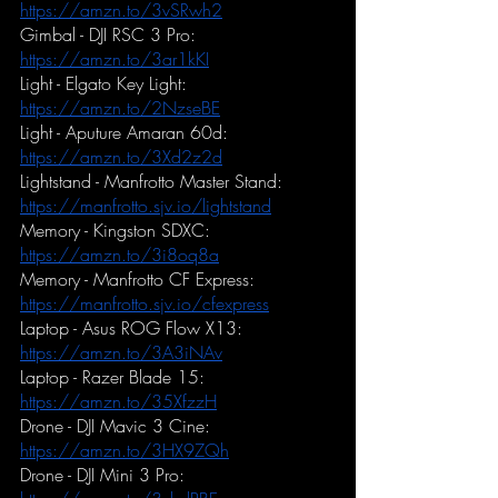
https://amzn.to/3vSRwh2
Gimbal - DJI RSC 3 Pro:
https://amzn.to/3ar1kKI
Light - Elgato Key Light:
https://amzn.to/2NzseBE
Light - Aputure Amaran 60d:
https://amzn.to/3Xd2z2d
Lightstand - Manfrotto Master Stand:
https://manfrotto.sjv.io/lightstand
Memory - Kingston SDXC:
https://amzn.to/3i8oq8a
Memory - Manfrotto CF Express:
https://manfrotto.sjv.io/cfexpress
Laptop - Asus ROG Flow X13:
https://amzn.to/3A3iNAv
Laptop - Razer Blade 15:
https://amzn.to/35XfzzH
Drone - DJI Mavic 3 Cine:
https://amzn.to/3HX9ZQh
Drone - DJI Mini 3 Pro: