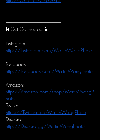
https://amzn.to/3xbdPBE
-----------------------------------------------------------
💫Get Connected!💫
Instagram:
http://Instagram.com/MartinWongPhoto
Facebook:
http://Facebook.com/MartinWongPhoto
Amazon:
http://Amazon.com/shop/MartinWongP
hoto
Twitter:
https://Twitter.com/MartinWongPhoto
Discord:
http://Discord.gg/MartinWongPhoto