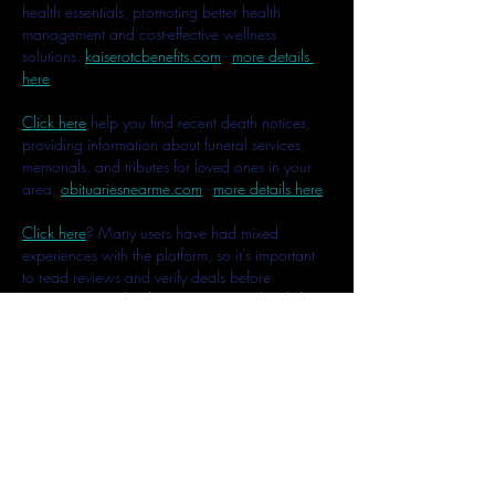
health essentials, promoting better health 
management and cost-effective wellness 
solutions. 
kaiserotcbenefits.com
 - 
more details 
here
Click here
 help you find recent death notices, 
providing information about funeral services, 
memorials, and tributes for loved ones in your 
area. 
obituariesnearme.com
 - 
more details here
Click here
? Many users have had mixed 
experiences with the platform, so it's important 
to read reviews and verify deals before 
booking. 
istravelurolegit.com
 - 
more details here
Like
Reply
MCRW YDWB
Feb 17, 2025
AV在线看
 AV在线看;
自拍流出
 自拍流出;