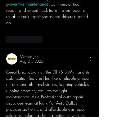
preventive maintenance
, commercial truck 
repair, and expert truck transmission repair at 
reliable truck repair shops that drivers depend 
on.
Like
Reply
Monica Jaz
Aug 21, 2025
Great breakdown on the DJI RS 3 Mini and its 
stabilization features! Just like a reliable gimbal 
ensures smooth travel videos, keeping vehicles 
running smoothly requires the right 
maintenance. As a Professional auto repair 
shop, our team at Kwik Kar Auto Dallas 
provides authentic and affordable car repair 
solutions including dot inspection service, oil 
change service, and wheel alignment services. 
If you’re ever searching for 
dot inspection near 
me
 or need a specialist for brake repair service, 