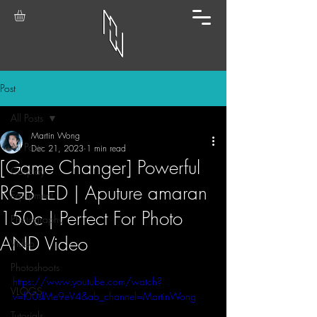
Post
All Posts
Martin Wong
All Posts
Dec 21, 2023
1 min read
[Game Changer] Powerful
Cosplay
RGB LED | Aputure amaran
Equipment
150c | Perfect For Photo
Photography
AND Video
Video
Photoshoots
https://www.youtube.com/watch?
VLOGS
v=f00sfMe9eV4&ab_channel=MartinWong
Tutorials