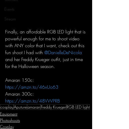
Events
Stream
Finally, an affordable RGB LED light that is 
powerful enough for me to shoot video 
with ANY color that I want, check out this 
fun shoot I had with 
@DanielleDeNicola
and her Freddy Krueger outfit, just in time 
for the Halloween season.
Amaran 150c: 
https://amzn.to/46xUo63
Amaran 300c: 
https://amzn.to/48VWPRB
cosplay
Aputure
amaran
Freddy Krueger
RGB LED light
Equipment
Photoshoots
Cosplay