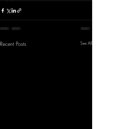
Recent Posts
See All