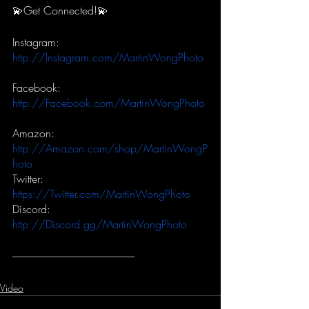
💫Get Connected!💫
Instagram:
http://Instagram.com/MartinWongPhoto
Facebook:
http://Facebook.com/MartinWongPhoto
Amazon:
http://Amazon.com/shop/MartinWongP
hoto
Twitter:
https://Twitter.com/MartinWongPhoto
Discord:
http://Discord.gg/MartinWongPhoto
-----------------------------------------------------------
Video