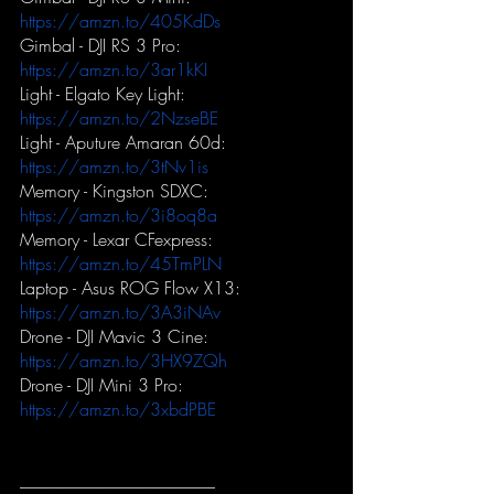
https://amzn.to/405KdDs
Gimbal - DJI RS 3 Pro:
https://amzn.to/3ar1kKI
Light - Elgato Key Light:
https://amzn.to/2NzseBE
Light - Aputure Amaran 60d:
https://amzn.to/3tNv1is
Memory - Kingston SDXC:
https://amzn.to/3i8oq8a
Memory - Lexar CFexpress:
https://amzn.to/45TmPLN
Laptop - Asus ROG Flow X13:
https://amzn.to/3A3iNAv
Drone - DJI Mavic 3 Cine:
https://amzn.to/3HX9ZQh
Drone - DJI Mini 3 Pro:
https://amzn.to/3xbdPBE
-----------------------------------------------------------