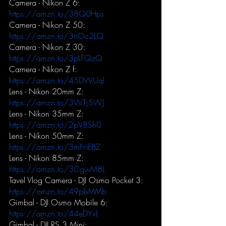
Camera - Nikon Z 6:
https://amzn.to/38Q0Hps
Camera - Nikon Z 50:
https://amzn.to/3nOc2LQ
Camera - Nikon Z 30:
https://amzn.to/3pLFQzQ
Camera - Nikon Z f:
https://amzn.to/45DWUql
Lens - Nikon 20mm Z:
https://amzn.to/3WTj5WJ
Lens - Nikon 35mm Z:
https://amzn.to/2pV8Sh0
Lens - Nikon 50mm Z:
https://amzn.to/3mFnEBZ
Lens - Nikon 85mm Z:
https://amzn.to/3CgwM8L
Tavel Vlog Camera - DJI Osmo Pocket 3:
https://amzn.to/49pbMMb
Gimbal - DJI Osmo Mobile 6:
https://amzn.to/44eDYxL
Gimbal - DJI RS 3 Mini: