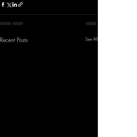
Recent Posts
See All