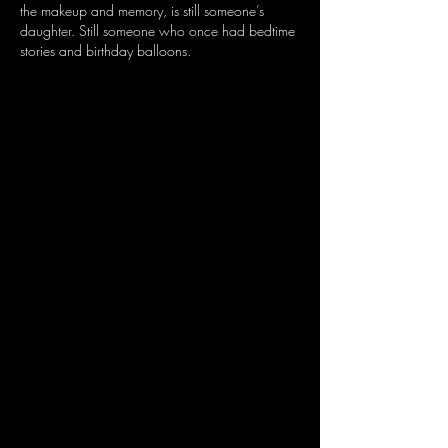
the makeup and memory, is still someone’s 
daughter. Still someone who once had bedtime 
stories and birthday balloons.