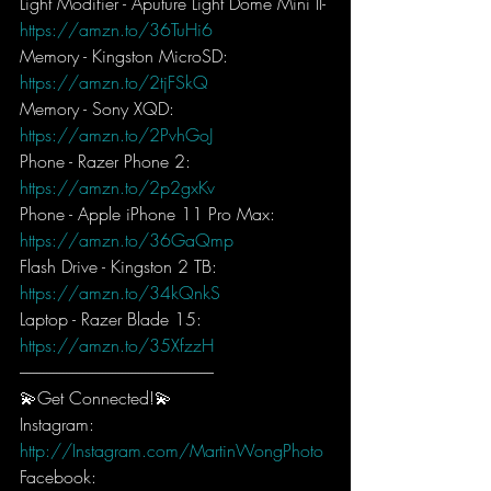
Light Modifier - Aputure Light Dome Mini II- 
https://amzn.to/36TuHi6
Memory - Kingston MicroSD: 
https://amzn.to/2tjFSkQ
Memory - Sony XQD: 
https://amzn.to/2PvhGoJ
Phone - Razer Phone 2: 
https://amzn.to/2p2gxKv
Phone - Apple iPhone 11 Pro Max: 
https://amzn.to/36GaQmp
Flash Drive - Kingston 2 TB: 
https://amzn.to/34kQnkS
Laptop - Razer Blade 15: 
https://amzn.to/35XfzzH
-----------------------------------------------------------
💫Get Connected!💫
Instagram: 
http://Instagram.com/MartinWongPhoto
Facebook: 