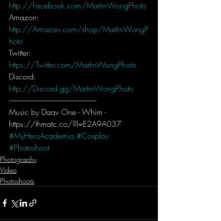
http://Facebook.com/MartinWongPhoto
Amazon: 
http://Amazon.com/shop/MartinWongP
hoto
Twitter: 
https://Twitter.com/MartinWongPhoto
Discord: 
http://Discord.gg/MartinWongPhoto
-----------------------------------------------------------
Music by Daav One - Whim - 
https://thmatc.co/?l=E2A9A037
#MyHeroAcademia
#Cosplay
#Photoshoot
Photography
Video
Photoshoots