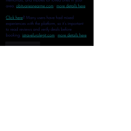
area. 
obituariesnearme.com
 - 
more details here
Click here
? Many users have had mixed 
experiences with the platform, so it's important 
to read reviews and verify deals before 
booking. 
istravelurolegit.com
 - 
more details here
Like
Reply
MCRW YDWB
Feb 17, 2025
AV在线看
 AV在线看;
自拍流出
 自拍流出;
国产视频
 国产视频;
日本无码
 日本无码;
动漫肉番
 动漫肉番;
吃瓜专区
 吃瓜专区;
SM调教
 SM调教;
ASMR
 ASMR;
国产探花
 国产探花;
强奸乱伦
 强奸乱伦;