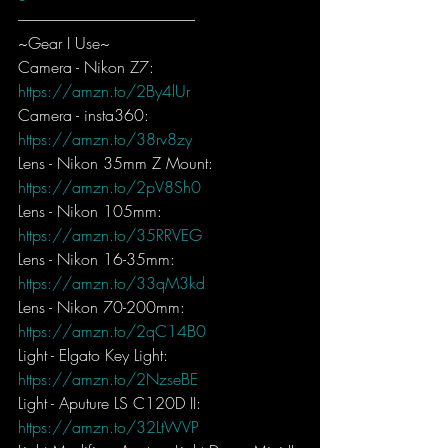
-----------------------------------------------------------
~Gear I Use~
Camera - Nikon Z7: 
https://amzn.to/2By4lUr
Camera - insta360: 
https://amzn.to/38rv8zy
Lens - Nikon 35mm Z Mount: 
https://amzn.to/2pV8Sh0
Lens - Nikon 105mm: 
https://amzn.to/35RRVEG
Lens - Nikon 16-35mm: 
https://amzn.to/33qM3kd
Lens - Nikon 70-200mm: 
https://amzn.to/2qC14B0
Light - Elgato Key Light: 
https://amzn.to/2NzseBE
Light - Aputure LS C120D II: 
https://amzn.to/32LtWVP