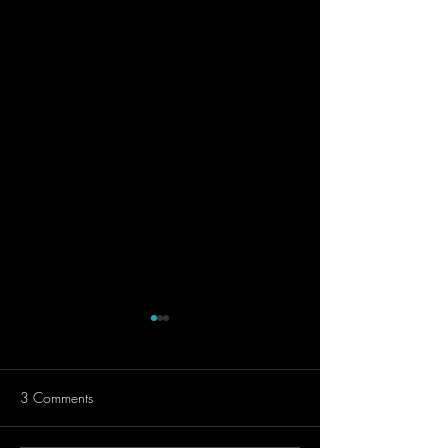
3 Comments