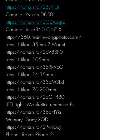
https://amzn.to/2By4lUr
Camera - Nikon D850: 
https://amzn.to/2C2AzqQ
Camera - Insta360 ONE X - 
http://360.martinwongphoto.com/
Lens - Nikon 35mm Z Mount: 
https://amzn.to/2pV8Sh0
Lens - Nikon 105mm: 
https://amzn.to/35RRVEG
Lens - Nikon 16-35mm: 
https://amzn.to/33qM3kd
Lens - Nikon 70-200mm: 
https://amzn.to/2qC14B0
LED Light - Manfrotto Lumimuse 8: 
https://amzn.to/35aHYkr
Memory - Sony XQD: 
https://amzn.to/2PvhGoJ
Phone - Razer Phone 2: 