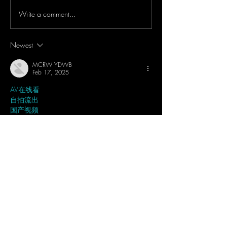
Write a comment...
WOW!! DJI Mic 2 Can
IRL Dark Convent
Bluetooth Your Smartphones
Concert Test - DJ
& Record Audio Directly -
Pocket 3 & DJI M
Newest
Tutorial & Showcase
Light Mode + 32 B
MCRW YDWB
Feb 17, 2025
AV在线看
 AV在线看;
自拍流出
 自拍流出;
国产视频
 国产视频;
日本无码
 日本无码;
动漫肉番
 动漫肉番;
吃瓜专区
 吃瓜专区;
SM调教
 SM调教;
ASMR
 ASMR;
国产探花
 国产探花;
强奸乱伦
 强奸乱伦;
Like
Reply
MCRW YDWB