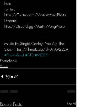
hoto  
Twitter: 
https://Twitter.com/MartinWongPhoto   
Discord: 
http://Discord.gg/MartinWongPhoto
-----------------------------------------------------------
Music by Singto Conley - You Are The 
Stars - https://thmatc.co/?l=AFA922E9
#Photoshoot
#BTS
#MODS
Photoshoots
Video
Recent Posts
See All