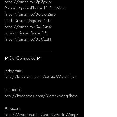
https://amzn.to/2p2gxKv
Phone - Apple iPhone 11 Pro Max: 
https://amzn.to/36GaQmp
Flash Drive - Kingston 2 TB: 
https://amzn.to/34kQnkS
Laptop - Razer Blade 15: 
https://amzn.to/35XfzzH
-----------------------------------------------------------
💫Get Connected!💫
Instagram: 
http://Instagram.com/MartinWongPhoto 
Facebook: 
http://Facebook.com/MartinWongPhoto 
Amazon: 
http://Amazon.com/shop/MartinWongP