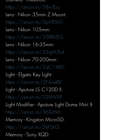
https://amzn.to/38rv8zy
Lens - Nikon 35mm Z Mount: 
https://amzn.to/2pV8Sh0
Lens - Nikon 105mm: 
https://amzn.to/35RRVEG
Lens - Nikon 16-35mm: 
https://amzn.to/33qM3kd
Lens - Nikon 70-200mm: 
https://amzn.to/2qC14B0
Light - Elgato Key Light: 
https://amzn.to/2NzseBE
Light - Aputure LS C120D II: 
https://amzn.to/32LtWVP
Light Modifier - Aputure Light Dome Mini II- 
https://amzn.to/36TuHi6
Memory - Kingston MicroSD: 
https://amzn.to/2tjFSkQ
Memory - Sony XQD: 