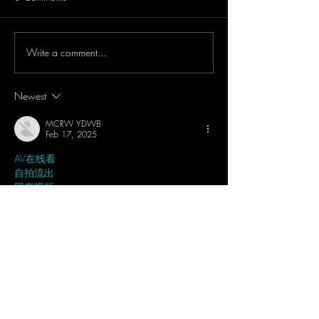
Write a comment...
WOW!! DJI Mic 2 Can
IRL Dark Convent
Bluetooth Your Smartphones
Concert Test - DJ
& Record Audio Directly -
Pocket 3 & DJI M
Newest
Tutorial & Showcase
Light Mode + 32 B
MCRW YDWB
Feb 17, 2025
AV在线看
 AV在线看;
自拍流出
 自拍流出;
国产视频
 国产视频;
日本无码
 日本无码;
动漫肉番
 动漫肉番;
吃瓜专区
 吃瓜专区;
SM调教
 SM调教;
ASMR
 ASMR;
国产探花
 国产探花;
强奸乱伦
 强奸乱伦;
Like
Reply