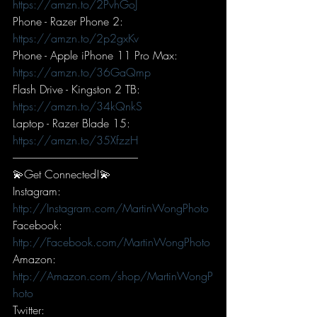
https://amzn.to/2PvhGoJ
Phone - Razer Phone 2: 
https://amzn.to/2p2gxKv
Phone - Apple iPhone 11 Pro Max: 
https://amzn.to/36GaQmp
Flash Drive - Kingston 2 TB: 
https://amzn.to/34kQnkS
Laptop - Razer Blade 15: 
https://amzn.to/35XfzzH
-----------------------------------------------------------
💫Get Connected!💫
Instagram: 
http://Instagram.com/MartinWongPhoto
Facebook: 
http://Facebook.com/MartinWongPhoto
Amazon: 
http://Amazon.com/shop/MartinWongP
hoto
Twitter: 