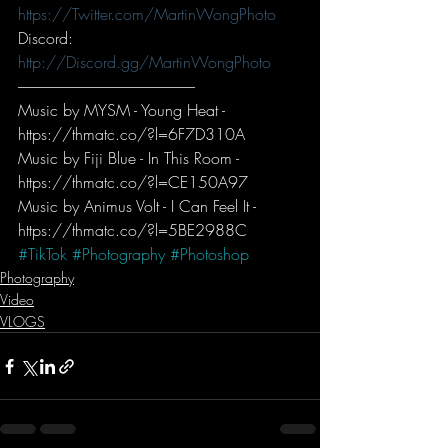
https://Twitter.com/MartinWongPhoto
Discord: 
http://Discord.gg/MartinWongPhoto
-----------------------------------------------------------
Music by MYSM - Young Heat - 
https://thmatc.co/?l=6F7D310A
Music by Fiji Blue - In This Room - 
https://thmatc.co/?l=CE150A97
Music by Animus Volt - I Can Feel It - 
https://thmatc.co/?l=5BE2988C
#TikTok
#Photography
#Photoshop
Photography
Video
VLOGS