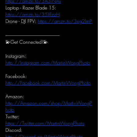
https://amzn.to/3A3iNAv
Laptop - Razer Blade 15:
https://amzn.to/35XfzzH
Drone - DJI FPV:
https://amzn.to/3eg2lmP
-----------------------------------------------------------
💫Get Connected!💫
Instagram:
http://Instagram.com/MartinWongPhoto
Facebook:
http://Facebook.com/MartinWongPhoto
Amazon:
http://Amazon.com/shop/MartinWongP
hoto
Twitter:
https://Twitter.com/MartinWongPhoto
Discord:
http://Discord.gg/MartinWongPhoto