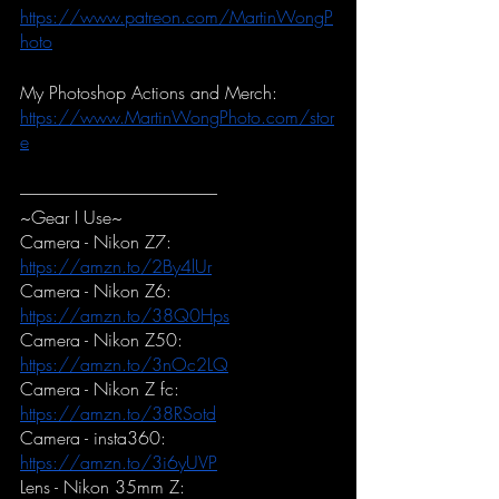
https://www.patreon.com/MartinWongP
hoto
My Photoshop Actions and Merch:
https://www.MartinWongPhoto.com/stor
e
-----------------------------------------------------------
~Gear I Use~
Camera - Nikon Z7:
https://amzn.to/2By4lUr
Camera - Nikon Z6:
https://amzn.to/38Q0Hps
Camera - Nikon Z50:
https://amzn.to/3nOc2LQ
Camera - Nikon Z fc:
https://amzn.to/38RSotd
Camera - insta360:
https://amzn.to/3i6yUVP
Lens - Nikon 35mm Z: