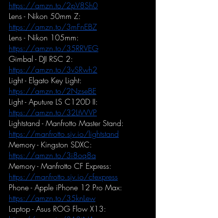
https://amzn.to/2pV8Sh0
Lens - Nikon 50mm Z:
https://amzn.to/3mFnEBZ
Lens - Nikon 105mm:
https://amzn.to/35RRVEG
Gimbal - DJI RSC 2:
https://amzn.to/3vSRwh2
Light - Elgato Key Light:
https://amzn.to/2NzseBE
Light - Aputure LS C120D II:
https://amzn.to/32LtWVP
Lightstand - Manfrotto Master Stand:
https://manfrotto.sjv.io/lightstand
Memory - Kingston SDXC:
https://amzn.to/3i8oq8a
Memory - Manfrotto CF Express:
https://manfrotto.sjv.io/cfexpress
Phone - Apple iPhone 12 Pro Max:
https://amzn.to/35knLew
Laptop - Asus ROG Flow X13: