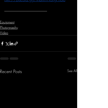
-----------------------------------------------------------
Equipment
Photography
Video
Recent Posts
See All