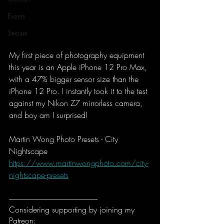
Events
Stream
My first piece of photography equipment 
this year is an Apple iPhone 12 Pro Max, 
with a 47% bigger sensor size than the 
iPhone 12 Pro. I instantly took it to the test 
against my Nikon Z7 mirrorless camera, 
and boy am I surprised!
Martin Wong Photo Presets - City 
Nightscape
https://www.martinwongphoto.com/city-
nightscape-presets
-----------------------------------------------------------
Considering supporting by joining my 
Patreon: