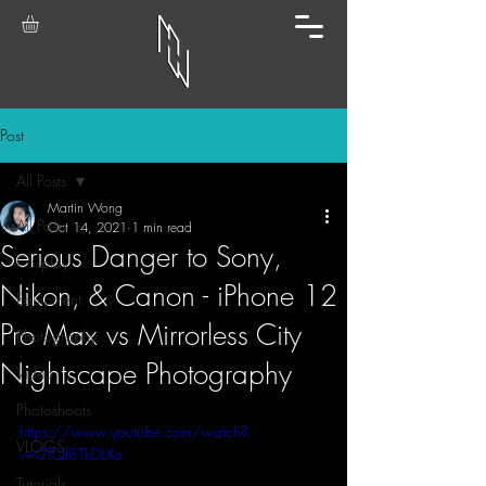
Post
All Posts
Martin Wong
All Posts
Oct 14, 2021
1 min read
Serious Danger to Sony,
Cosplay
Nikon, & Canon - iPhone 12
Equipment
Pro Max vs Mirrorless City
Photography
Nightscape Photography
Video
Photoshoots
https://www.youtube.com/watch?
VLOGS
v=0TQf8TkDLXo
Tutorials