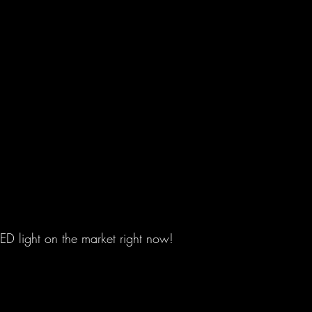
LED light on the market right now!