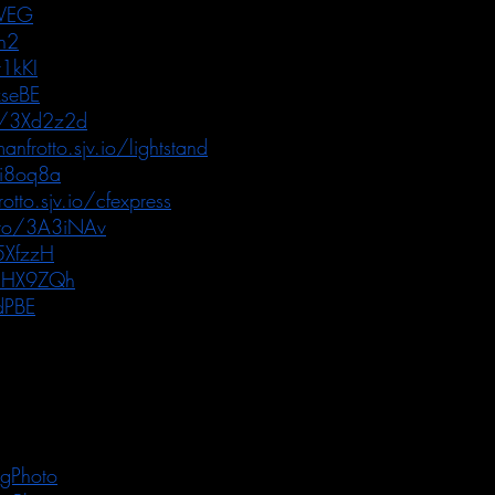
RVEG
h2
1kKI
seBE
o/3Xd2z2d
anfrotto.sjv.io/lightstand
3i8oq8a
otto.sjv.io/cfexpress
.to/3A3iNAv
5XfzzH
/3HX9ZQh
dPBE
gPhoto