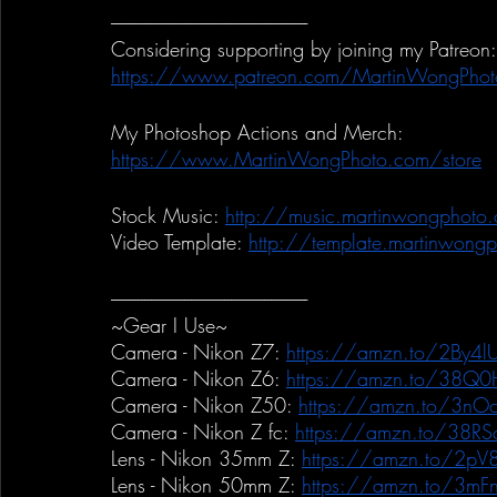
-----------------------------------------------------------
Considering supporting by joining my Patreon:
https://www.patreon.com/MartinWongPhot
My Photoshop Actions and Merch:
https://www.MartinWongPhoto.com/store
Stock Music:
http://music.martinwongphoto
Video Template:
http://template.martinwong
-----------------------------------------------------------
~Gear I Use~
Camera - Nikon Z7:
https://amzn.to/2By4lU
Camera - Nikon Z6:
https://amzn.to/38Q0
Camera - Nikon Z50:
https://amzn.to/3nO
Camera - Nikon Z fc:
https://amzn.to/38RS
Lens - Nikon 35mm Z:
https://amzn.to/2pV
Lens - Nikon 50mm Z:
https://amzn.to/3mF