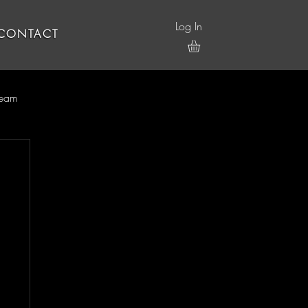
Log In
CONTACT
ream