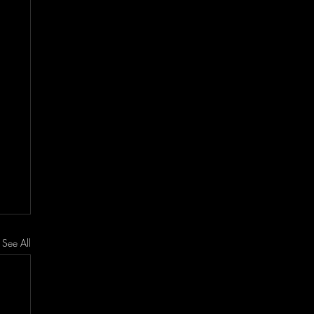
See All