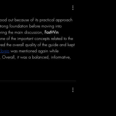
ur Smartphones &
Test - DJI Osmo Pocket 3 & DJ
Directly - Tutorial
Mic 2 - Low Light Mode + 3
Bit Float
tood out because of its practical approach 
 strong foundation before moving into 
ring the main discussion, 
FastWin 
ne of the important concepts related to the 
ved the overall quality of the guide and kept 
 login
 was mentioned again while 
. Overall, it was a balanced, informative, 