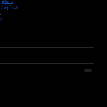
gPhoto
WongPhoto
o
to