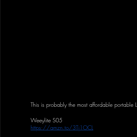
This is probably the most affordable portable 
Weeylite S05
https://amzn.to/3Tj1OCL