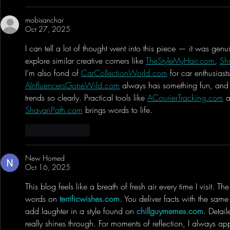
mobisanchar
Oct 27, 2025
I can tell a lot of thought went into this piece — it was genui
explore similar creative corners like 
TheStyleMyHair.com
, 
Sh
I’m also fond of 
CarCollectionWorld.com
 for car enthusiast
AInfluencersGoneWild.com
 always has something fun, and
trends so clearly. Practical tools like 
ACourierTracking.com
 
ShayariPath.com
 brings words to life.
Like
Reply
New Homed
Oct 16, 2025
This blog feels like a breath of fresh air every time I visit. T
words on 
terrificwishes.com
. You deliver facts with the same 
add laughter in a style found on 
chillguymemes.com
. Detai
really shines through. For moments of reflection, I always ap