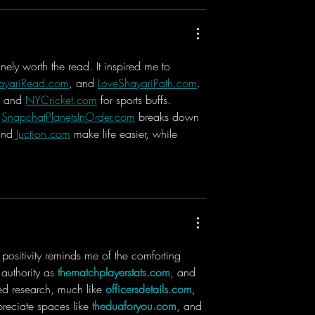
nely worth the read. It inspired me to 
ayariRead.com
, and 
LoveShayariPath.com
. 
s and 
NYCricket.com
 for sports buffs. 
 
SnapchatPlanetsInOrder.com
 breaks down 
and 
Juction.com
 make life easier, while 
he positivity reminds me of the comforting 
authority as 
thematchplayerstats.com
, and 
led research, much like 
officersdetails.com
, 
preciate spaces like 
theduaforyou.com
, and 