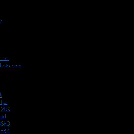
o
.com
photo.com
r
Hps
c2LQ
otd
8Sh0
nEBZ