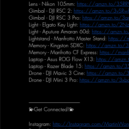
Lens - Nikon 105mm:
https://amzn.to/35R
Gimbal - DJI RSC 2:
https://amzn.to/3vSRw
Gimbal - DJI RSC 3 Pro:
https://amzn.to/3ar
Light - Elgato Key Light:
https://amzn.to/2Nz
Light - Aputure Amaran 60d:
https://amzn.t
Lightstand - Manfrotto Master Stand:
https://m
Memory - Kingston SDXC:
https://amzn.to/
Memory - Manfrotto CF Express:
https://manfr
Laptop - Asus ROG Flow X13:
https://amzn
Laptop - Razer Blade 15:
https://amzn.to/3
Drone - DJI Mavic 3 Cine:
https://amzn.to
Drone - DJI Mini 3 Pro:
https://amzn.to/3xb
-----------------------------------------------------------
💫Get Connected!💫
Instagram:
http://Instagram.com/MartinWon