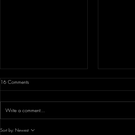
16 Comments
Write a comment...
The Secret On How To Make A
WOW!! DJI 
Sort by:
Newest