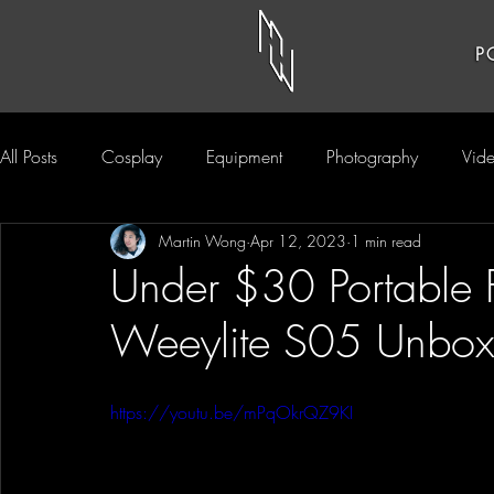
P
All Posts
Cosplay
Equipment
Photography
Vid
Martin Wong
Apr 12, 2023
1 min read
Under $30 Portable F
Weeylite S05 Unbox
https://youtu.be/mPqOkrQZ9KI