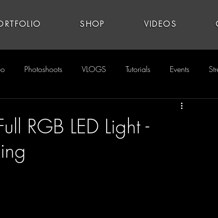
ORTFOLIO
SHOP
VIDEOS
eo
Photoshoots
VLOGS
Tutorials
Events
St
ull RGB LED Light -
ing