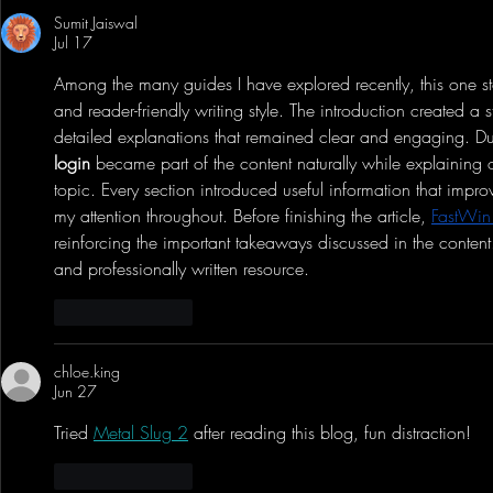
Successful 2nd Year Anime
Bluetooth Yo
Sumit Jaiswal
Convention - Anime Expo Chibi
Record Audio 
Jul 17
& Showcase
Among the many guides I have explored recently, this one s
and reader-friendly writing style. The introduction created a
detailed explanations that remained clear and engaging. Du
login
 became part of the content naturally while explaining o
topic. Every section introduced useful information that impro
my attention throughout. Before finishing the article, 
FastWin
reinforcing the important takeaways discussed in the content
and professionally written resource.
Like
Reply
chloe.king
Jun 27
Tried 
Metal Slug 2
 after reading this blog, fun distraction!
Like
Reply