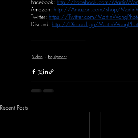
Facebook:
http://Facebook.com/MartinWon
Amazon:
http://Amazon.com/shop/Martin
Twitter:
https://Twitter.com/MartinWongPhot
Discord:
http://Discord.gg/MartinWongPho
-----------------------------------------------------------
Video
Equipment
Recent Posts