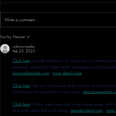
Write a comment...
The Secret On How To Make A
WOW!! DJI 
Sort by:
Newest
Successful 2nd Year Anime
Bluetooth Yo
unknownytube
Convention - Anime Expo Chibi
Record Audio 
Feb 23, 2025
& Showcase
Click here
 provide members with discounts on over-the-count
essentials, promoting better health management and cost-effec
kaiserotcbenefits.com
 - 
more details here
Click here
 help you find recent death notices, providing inf
and tributes for loved ones in your area. 
obituariesnearme.
Click here
? Many users have had mixed experiences with the 
and verify deals before booking. 
istravelurolegit.com
 - 
more 