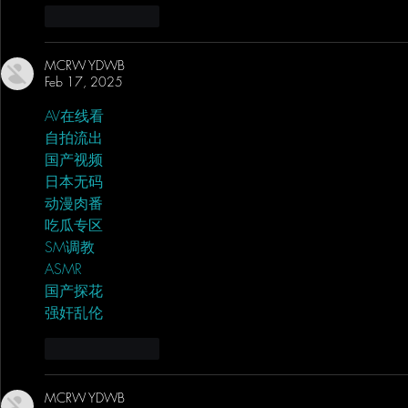
Like
Reply
MCRW YDWB
Feb 17, 2025
AV在线看
 AV在线看;
自拍流出
 自拍流出;
国产视频
 国产视频;
日本无码
 日本无码;
动漫肉番
 动漫肉番;
吃瓜专区
 吃瓜专区;
SM调教
 SM调教;
ASMR
 ASMR;
国产探花
 国产探花;
强奸乱伦
 强奸乱伦;
Like
Reply
MCRW YDWB