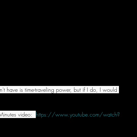
't have is time-traveling power, but if I do, I would 
inutes video:  
https://www.youtube.com/watch?