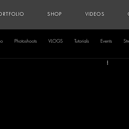
ORTFOLIO
SHOP
VIDEOS
eo
Photoshoots
VLOGS
Tutorials
Events
St