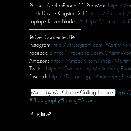
Phone - Apple iPhone 11 Pro Max: 
https://
Flash Drive - Kingston 2 TB: 
https://amzn.to
Laptop - Razer Blade 15: 
https://amzn.to/3
-----------------------------------------------------------
💫Get Connected!💫
Instagram: 
http://Instagram.com/MartinWon
Facebook: 
http://Facebook.com/MartinWon
Amazon: 
http://Amazon.com/shop/Martin
Twitter: 
https://Twitter.com/MartinWongPhot
Discord: 
http://Discord.gg/MartinWongPho
-----------------------------------------------------------
Music by Mr. Chase - Calling Home - 
https:
#Photography
#Editing
#Advice