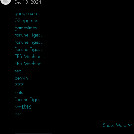
Dec 18, 2024
google seo…
03topgame
 03topgame;
gamesimes
 gamesimes;
Fortune Tiger…
Fortune Tiger…
Fortune Tiger…
EPS Machine…
EPS Machine…
seo
 seo;
betwin
 betwin;
777
 777;
slots
 slots;
Fortune Tiger…
seo优化
 SEO优化;
bet
 bet;
Show More