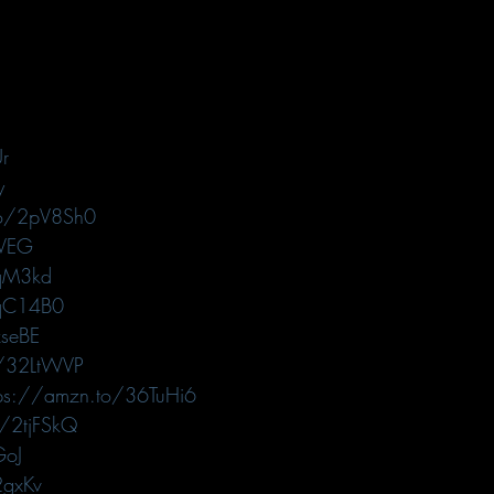
r
y
to/2pV8Sh0
RVEG
3qM3kd
2qC14B0
seBE
o/32LtWVP
tps://amzn.to/36TuHi6
o/2tjFSkQ
GoJ
2gxKv