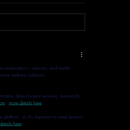
Mic 2 Can
IRL Dark Convention + Conce
ur Smartphones &
Test - DJI Osmo Pocket 3 & DJ
Directly - Tutorial
Mic 2 - Low Light Mode + 3
Bit Float
er medications, vitamins, and health 
tive wellness solutions. 
ormation about funeral services, memorials, 
com
 - 
more details here
platform, so it's important to read reviews 
details here