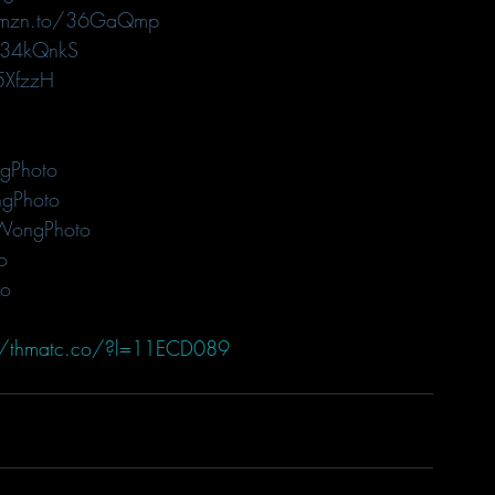
amzn.to/36GaQmp
/34kQnkS
5XfzzH
gPhoto
gPhoto
WongPhoto
o
to
//thmatc.co/?l=11ECD089