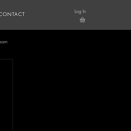
Log In
CONTACT
ream