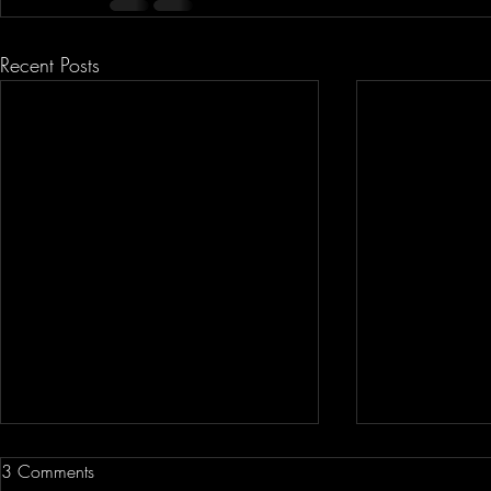
Recent Posts
3 Comments