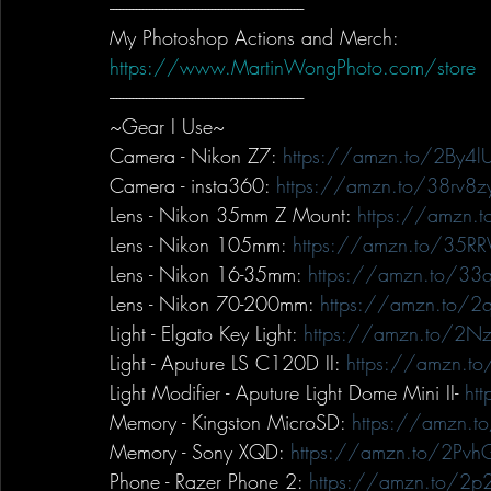
-----------------------------------------------------------
My Photoshop Actions and Merch:
https://www.MartinWongPhoto.com/store
-----------------------------------------------------------
~Gear I Use~
Camera - Nikon Z7: 
https://amzn.to/2By4lU
Camera - insta360: 
https://amzn.to/38rv8z
Lens - Nikon 35mm Z Mount: 
https://amzn.
Lens - Nikon 105mm: 
https://amzn.to/35R
Lens - Nikon 16-35mm: 
https://amzn.to/3
Lens - Nikon 70-200mm: 
https://amzn.to/
Light - Elgato Key Light: 
https://amzn.to/2Nz
Light - Aputure LS C120D II: 
https://amzn.t
Light Modifier - Aputure Light Dome Mini II- 
ht
Memory - Kingston MicroSD: 
https://amzn.t
Memory - Sony XQD: 
https://amzn.to/2Pvh
Phone - Razer Phone 2: 
https://amzn.to/2p