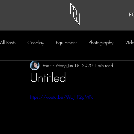
P
All Posts
Cosplay
Equipment
Photography
Vid
Martin Wong
Jun 18, 2020
1 min read
Untitled
https://youtu.be/9iUJ_F2gMPc