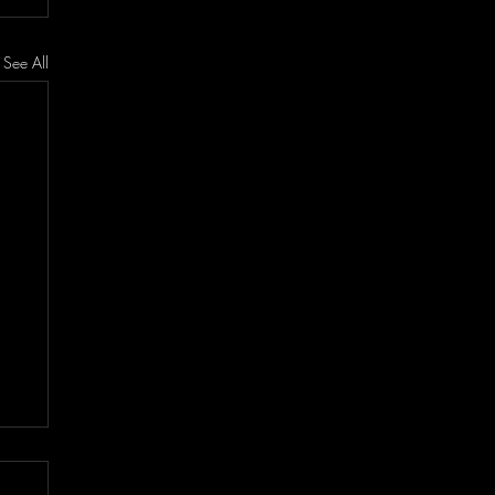
See All