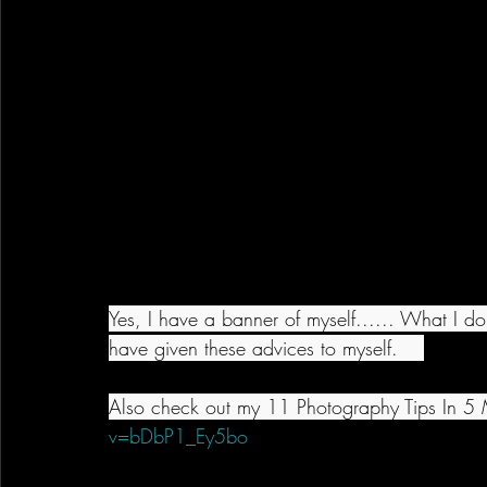
Yes, I have a banner of myself...... What I don
have given these advices to myself.    
Also check out my 11 Photography Tips In 5 M
v=bDbP1_Ey5bo