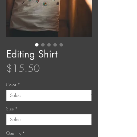
Editing Shirt
Price
$15.50
Color
*
Size
*
Quantity
*