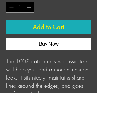
Add to Cart
Buy Now
The 100% cotton unisex classic tee 
will help you land a more structured 
look. It sits nicely, maintains sharp 
lines around the edges, and goes 
perfectly with layered streetwear 
outfits.
This product is made especially for 
you as soon as you place an order, 
which is why it takes us a bit longer 