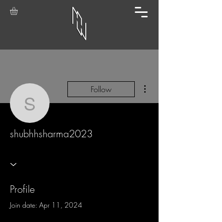
More actions
Follow
shubhhsharma2023
shubhhsharma2023
Profile
Join date: Apr 11, 2024